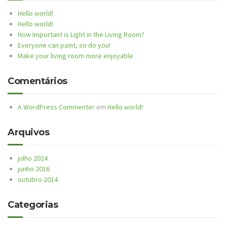
Hello world!
Hello world!
How Important is Light in the Living Room?
Everyone can paint, so do you!
Make your living room more enjoyable
Comentários
A WordPress Commenter
em
Hello world!
Arquivos
julho 2024
junho 2016
outubro 2014
Categorias