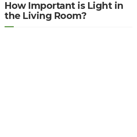
How Important is Light in
the Living Room?
Proin eget tortor risus. Sed porttitor lectus nibh. Proin eget
tortor risus. Proin eget tortor risus. Quisque velit nisi,
pretium ut lacinia in, elementum id enim. Nulla porttitor
accumsan tincidunt. Sed porttitor lectus nibh. Quisque velit
nisi, pretium ut lacinia in, elementum id enim. Pellentesque
in ipsum id orci porta dapibus. Pellentesque in ipsum id orci
porta dapibus.
Eget tortor risus. Proin eget tortor risus. Quisque velit nisi,
pretium ut lacinia in, elementum id enim. Nulla porttitor
accumsan tincidunt. Sed porttitor lectus nibh. Quisque velit
nisi, pretium ut lacinia in, elementum id enim. Pellentesque
in ipsum id orci porta dapibus. Pellentesque in ipsum id orci
porta dapibus.