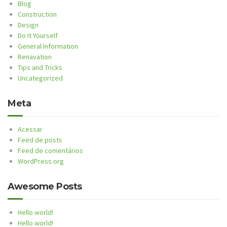
Blog
Construction
Design
Do It Yourself
General Information
Renavation
Tips and Tricks
Uncategorized
Meta
Acessar
Feed de posts
Feed de comentários
WordPress.org
Awesome Posts
Hello world!
Hello world!