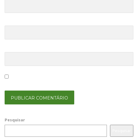
E-mail Address
*
Website
Save my name, email, and website in this browser for the
next time I comment.
Pesquisar
Pesquisar