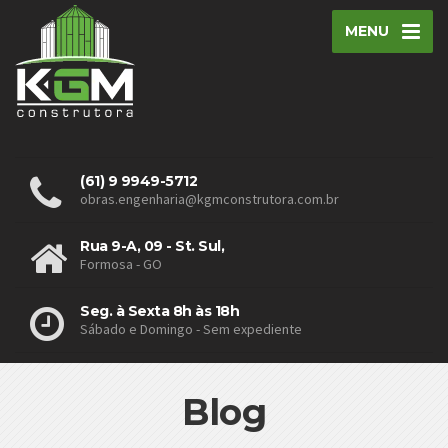
MENU
(61) 9 9949-5712
obras.engenharia@kgmconstrutora.com.br
Rua 9-A, 09 - St. Sul,
Formosa - GO
Seg. à Sexta 8h às 18h
Sábado e Domingo - Sem expediente
Blog