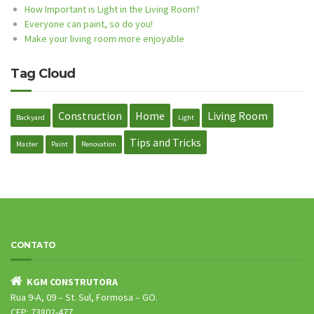
How Important is Light in the Living Room?
Everyone can paint, so do you!
Make your living room more enjoyable
Tag Cloud
Construction
Home
Living Room
Backyard
Light
Tips and Tricks
Master
Paint
Renovation
CONTATO
KGM CONSTRUTORA
Rua 9-A, 09 – St. Sul, Formosa – GO.
CEP: 73802-477