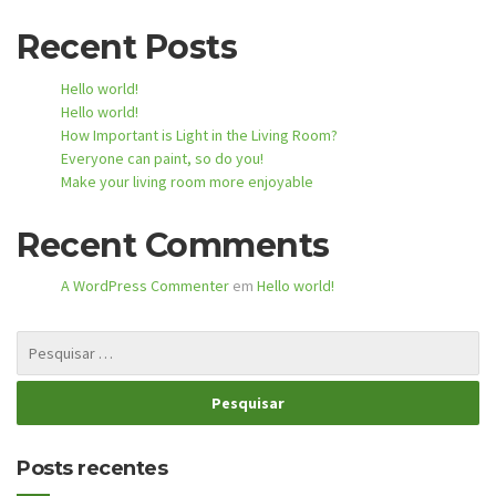
Recent Posts
Hello world!
Hello world!
How Important is Light in the Living Room?
Everyone can paint, so do you!
Make your living room more enjoyable
Recent Comments
A WordPress Commenter
em
Hello world!
Posts recentes