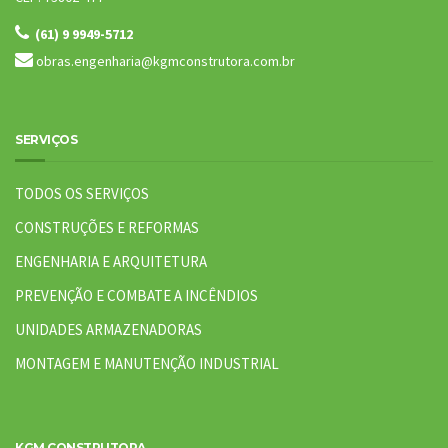
(61) 9 9949-5712
obras.engenharia@kgmconstrutora.com.br
SERVIÇOS
TODOS OS SERVIÇOS
CONSTRUÇÕES E REFORMAS
ENGENHARIA E ARQUITETURA
PREVENÇÃO E COMBATE A INCÊNDIOS
UNIDADES ARMAZENADORAS
MONTAGEM E MANUTENÇÃO INDUSTRIAL
KGM CONSTRUTORA