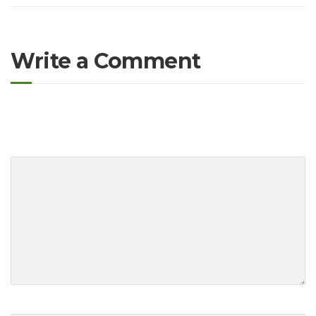
Write a Comment
O seu endereço de e-mail não será publicado.
Campos obrigatórios
são marcados com
*
Your comment
*
First and Last name
*