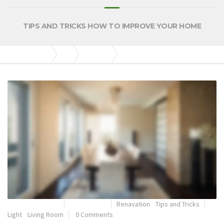
TIPS AND TRICKS HOW TO IMPROVE YOUR HOME
KGM Construtora
Blog
Renavation
How Important is Light in the Living Room?
outubro 20, 2014
By
admkgm
Renavation
•
Tips and Tricks
Light
•
Living Room
0 Comments